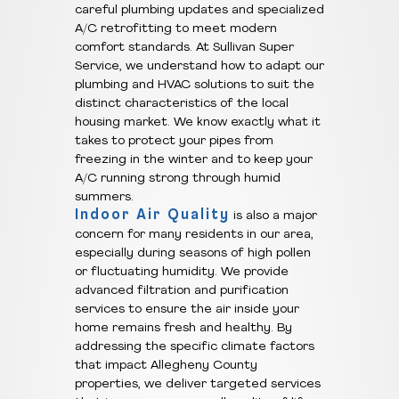
careful plumbing updates and specialized
A/C retrofitting to meet modern
comfort standards. At Sullivan Super
Service, we understand how to adapt our
plumbing and HVAC solutions to suit the
distinct characteristics of the local
housing market. We know exactly what it
takes to protect your pipes from
freezing in the winter and to keep your
A/C running strong through humid
summers.
Indoor Air Quality
is also a major
concern for many residents in our area,
especially during seasons of high pollen
or fluctuating humidity. We provide
advanced filtration and purification
services to ensure the air inside your
home remains fresh and healthy. By
addressing the specific climate factors
that impact Allegheny County
properties, we deliver targeted services