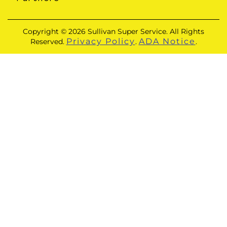
Copyright © 2026 Sullivan Super Service. All Rights
Privacy Policy
ADA Notice
Reserved.
.
.