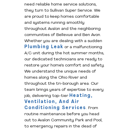
need reliable home service solutions,
they turn to Sullivan Super Service. We
are proud to keep homes comfortable
and systems running smoothly
throughout Avalon and the neighboring
communities of Bellevue and Ben Avon.
Whether you are dealing with a sudden
Plumbing Leak
or a malfunctioning
A/C unit during the hot summer months,
our dedicated technicians are ready to
restore your home’s comfort and safety.
We understand the unique needs of
homes along the Ohio River and
throughout the tri-borough area. Our
team brings years of expertise to every
Heating,
job, delivering top-tier
Ventilation, And Air
Conditioning Services
. From
routine maintenance before you head
out to Avalon Community Park and Pool,
to emergency repairs in the dead of