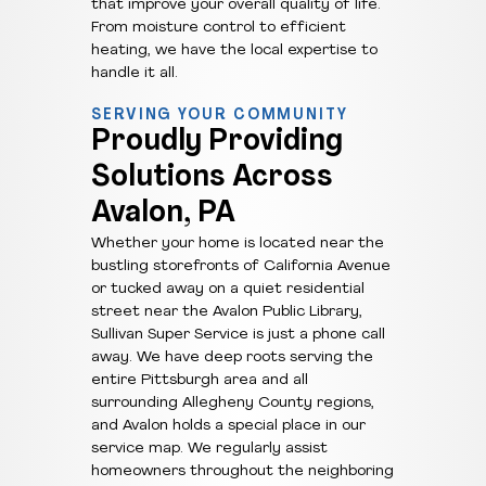
that improve your overall quality of life.
From moisture control to efficient
heating, we have the local expertise to
handle it all.
SERVING YOUR COMMUNITY
Proudly Providing
Solutions Across
Avalon, PA
Whether your home is located near the
bustling storefronts of California Avenue
or tucked away on a quiet residential
street near the Avalon Public Library,
Sullivan Super Service is just a phone call
away. We have deep roots serving the
entire Pittsburgh area and all
surrounding Allegheny County regions,
and Avalon holds a special place in our
service map. We regularly assist
homeowners throughout the neighboring