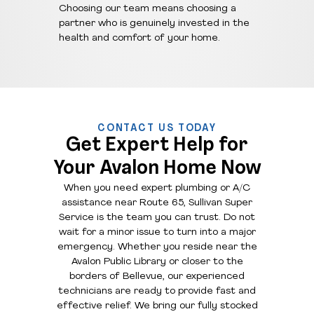
Choosing our team means choosing a
partner who is genuinely invested in the
health and comfort of your home.
CONTACT US TODAY
Get Expert Help for
Your Avalon Home Now
When you need expert plumbing or A/C
assistance near Route 65, Sullivan Super
Service is the team you can trust. Do not
wait for a minor issue to turn into a major
emergency. Whether you reside near the
Avalon Public Library or closer to the
borders of Bellevue, our experienced
technicians are ready to provide fast and
effective relief. We bring our fully stocked