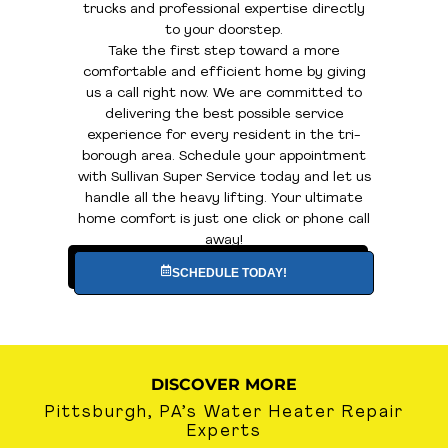
trucks and professional expertise directly
to your doorstep.
Take the first step toward a more
comfortable and efficient home by giving
us a call right now. We are committed to
delivering the best possible service
experience for every resident in the tri-
borough area. Schedule your appointment
with Sullivan Super Service today and let us
handle all the heavy lifting. Your ultimate
home comfort is just one click or phone call
away!
SCHEDULE TODAY!
DISCOVER MORE
Pittsburgh, PA’s Water Heater Repair
Experts