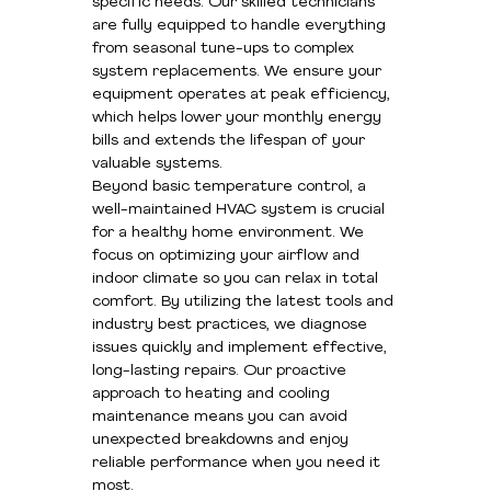
specific needs. Our skilled technicians
are fully equipped to handle everything
from seasonal tune-ups to complex
system replacements. We ensure your
equipment operates at peak efficiency,
which helps lower your monthly energy
bills and extends the lifespan of your
valuable systems.
Beyond basic temperature control, a
well-maintained HVAC system is crucial
for a healthy home environment. We
focus on optimizing your airflow and
indoor climate so you can relax in total
comfort. By utilizing the latest tools and
industry best practices, we diagnose
issues quickly and implement effective,
long-lasting repairs. Our proactive
approach to heating and cooling
maintenance means you can avoid
unexpected breakdowns and enjoy
reliable performance when you need it
most.