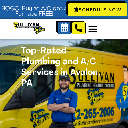
Content
BOGO: Buy an A/C get a
SCHEDULE NOW
Furnace FREE!
Top-Rated
Plumbing and A/C
Services in Avalon,
PA