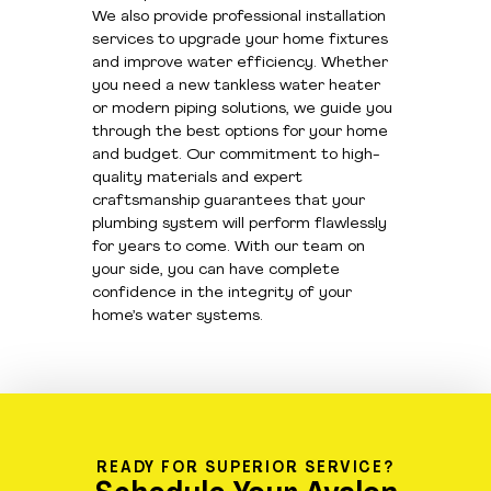
We also provide professional installation
services to upgrade your home fixtures
and improve water efficiency. Whether
you need a new tankless water heater
or modern piping solutions, we guide you
through the best options for your home
and budget. Our commitment to high-
quality materials and expert
craftsmanship guarantees that your
plumbing system will perform flawlessly
for years to come. With our team on
your side, you can have complete
confidence in the integrity of your
home’s water systems.
READY FOR SUPERIOR SERVICE?