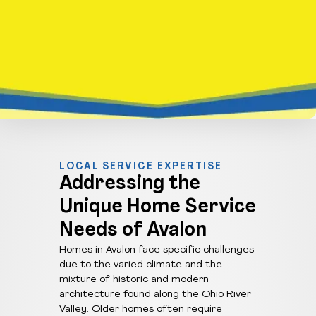
LOCAL SERVICE EXPERTISE
Addressing the
Unique Home Service
Needs of Avalon
Homes in Avalon face specific challenges
due to the varied climate and the
mixture of historic and modern
architecture found along the Ohio River
Valley. Older homes often require