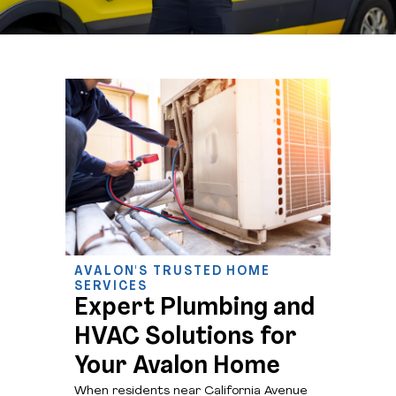
AVALON'S TRUSTED HOME
SERVICES
Expert Plumbing and
HVAC Solutions for
Your Avalon Home
When residents near California Avenue