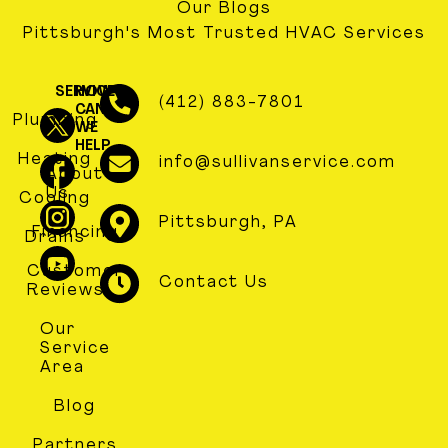
Our Blogs
Pittsburgh's Most Trusted HVAC Services
SERVICES
HOW
(412) 883-7801
CAN
Plumbing
WE
HELP
Heating
info@sullivanservice.com
About
Us
Cooling
Pittsburgh, PA
Financing
Drains
Customer
Contact Us
Reviews
Our
Service
Area
Blog
Partners