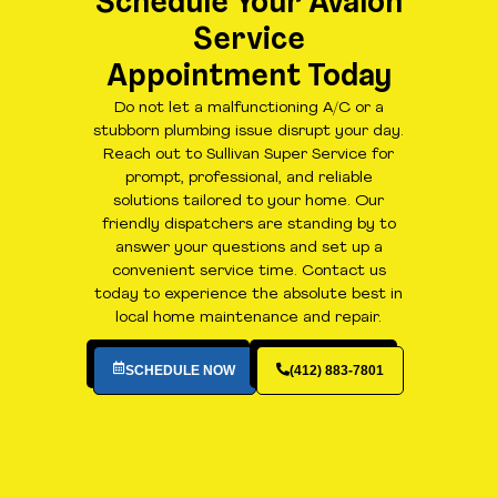
Schedule Your Avalon
Service
Appointment Today
Do not let a malfunctioning A/C or a
stubborn plumbing issue disrupt your day.
Reach out to Sullivan Super Service for
prompt, professional, and reliable
solutions tailored to your home. Our
friendly dispatchers are standing by to
answer your questions and set up a
convenient service time. Contact us
today to experience the absolute best in
local home maintenance and repair.
SCHEDULE NOW
(412) 883-7801