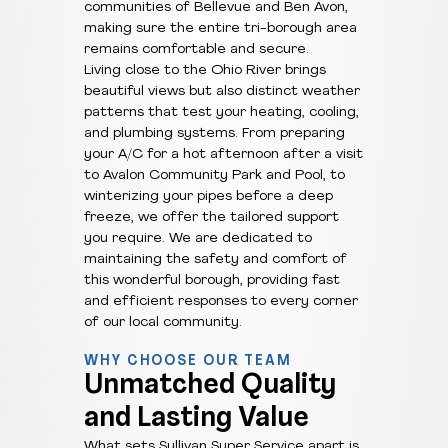
communities of Bellevue and Ben Avon,
making sure the entire tri-borough area
remains comfortable and secure.
Living close to the Ohio River brings
beautiful views but also distinct weather
patterns that test your heating, cooling,
and plumbing systems. From preparing
your A/C for a hot afternoon after a visit
to Avalon Community Park and Pool, to
winterizing your pipes before a deep
freeze, we offer the tailored support
you require. We are dedicated to
maintaining the safety and comfort of
this wonderful borough, providing fast
and efficient responses to every corner
of our local community.
WHY CHOOSE OUR TEAM
Unmatched Quality
and Lasting Value
What sets Sullivan Super Service apart is