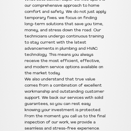
our comprehensive approach to home
comfort and safety. We do not just apply
temporary fixes; we focus on finding
long-term solutions that save you time,
money, and stress down the road. Our
technicians undergo continuous training
to stay current with the latest
advancements in plumbing and HVAC
technology. This means you always
receive the most efficient, effective,
and modern service options available on
the market today.
We also understand that true value
comes from a combination of excellent
workmanship and outstanding customer
support. We back our services with solid
guarantees, so you can rest easy
knowing your investment is protected.
From the moment you call us to the final
inspection of our work, we provide a
seamless and stress-free experience.