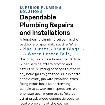
SUPERIOR PLUMBING
SOLUTIONS
Dependable
Plumbing Repairs
and Installations
A functioning plumbing system is the
backbone of your daily routine. When
Pipe Bursts
Drain Clogs
a
, a
, or
Water Heater Fails
your
, it
disrupts your entire household. Sullivan
Super Service offers prompt and
effective plumbing services to resolve
any issue you might face. Our experts
handle every job with precision, from
fixing minor leaks to performing
complete sewer line inspections. We
prioritize your property’s safety by
utilizing advanced diagnostic tools to
locate problems at the source.