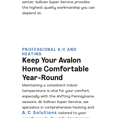
winter, Sullivan Super Service provides
the highest quality workmanship you can
depend on.
PROFESSIONAL A/C AND
HEATING
Keep Your Avalon
Home Comfortable
Year-Round
Maintaining a consistent indoor
temperature is vital for your comfort,
especially with the shifting Pennsylvania
seasons. At Sullivan Super Service, we
specialize in comprehensive heating and
A/C Solutions
tailored to your