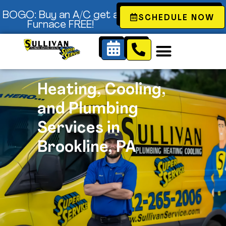
Content
BOGO: Buy an A/C get a
SCHEDULE NOW
Furnace FREE!
Heating, Cooling,
and Plumbing
Services in
Brookline, PA