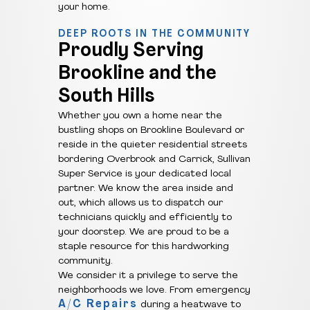
your home.
DEEP ROOTS IN THE COMMUNITY
Proudly Serving
Brookline and the
South Hills
Whether you own a home near the
bustling shops on Brookline Boulevard or
reside in the quieter residential streets
bordering Overbrook and Carrick, Sullivan
Super Service is your dedicated local
partner. We know the area inside and
out, which allows us to dispatch our
technicians quickly and efficiently to
your doorstep. We are proud to be a
staple resource for this hardworking
community.
We consider it a privilege to serve the
neighborhoods we love. From emergency
A/C Repairs
during a heatwave to