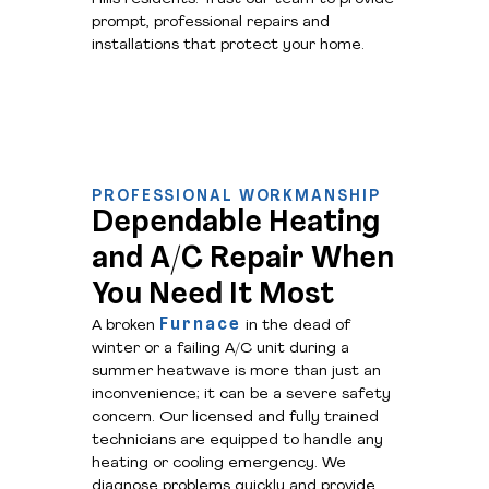
prompt, professional repairs and
installations that protect your home.
PROFESSIONAL WORKMANSHIP
Dependable Heating
and A/C Repair When
You Need It Most
Furnace
A broken
in the dead of
winter or a failing A/C unit during a
summer heatwave is more than just an
inconvenience; it can be a severe safety
concern. Our licensed and fully trained
technicians are equipped to handle any
heating or cooling emergency. We
diagnose problems quickly and provide