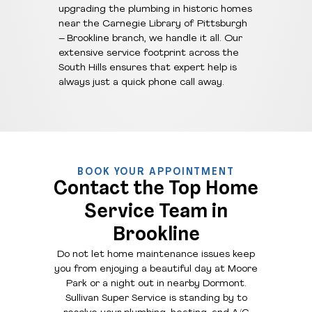
upgrading the plumbing in historic homes
near the Carnegie Library of Pittsburgh
– Brookline branch, we handle it all. Our
extensive service footprint across the
South Hills ensures that expert help is
always just a quick phone call away.
BOOK YOUR APPOINTMENT
Contact the Top Home
Service Team in
Brookline
Do not let home maintenance issues keep
you from enjoying a beautiful day at Moore
Park or a night out in nearby Dormont.
Sullivan Super Service is standing by to