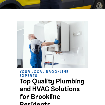
YOUR LOCAL BROOKLINE
EXPERTS
Top Quality Plumbing
and HVAC Solutions
for Brookline
Residents