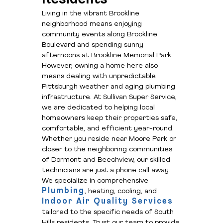
Living in the vibrant Brookline
neighborhood means enjoying
community events along Brookline
Boulevard and spending sunny
afternoons at Brookline Memorial Park.
However, owning a home here also
means dealing with unpredictable
Pittsburgh weather and aging plumbing
infrastructure. At Sullivan Super Service,
we are dedicated to helping local
homeowners keep their properties safe,
comfortable, and efficient year-round.
Whether you reside near Moore Park or
closer to the neighboring communities
of Dormont and Beechview, our skilled
technicians are just a phone call away.
We specialize in comprehensive
Plumbing
, heating, cooling, and
Indoor Air Quality Services
tailored to the specific needs of South
Hills residents. Trust our team to provide