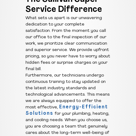
Service Difference
What sets us apart is our unwavering
dedication to your complete
satisfaction. From the moment you call
our office to the final inspection of our
work, we prioritize clear communication
and superior service. We provide upfront
pricing, so you never have to worry about
hidden fees or surprise charges on your
final bill.
Furthermore, our technicians undergo
continuous training to stay updated on
the latest industry standards and
technological advancements. This means
we are always equipped to offer the
Energy-Efficient
most effective,
Solutions
for your plumbing, heating,
and cooling needs. When you choose us,
you are choosing a team that genuinely
cares about the long-term well-being of