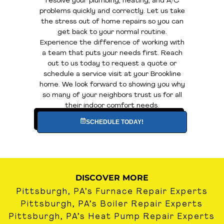
resolve your plumbing, heating, and A/C
problems quickly and correctly. Let us take
the stress out of home repairs so you can
get back to your normal routine.
Experience the difference of working with
a team that puts your needs first. Reach
out to us today to request a quote or
schedule a service visit at your Brookline
home. We look forward to showing you why
so many of your neighbors trust us for all
their indoor comfort needs.
SCHEDULE TODAY!
DISCOVER MORE
Pittsburgh, PA’s Furnace Repair Experts
Pittsburgh, PA’s Boiler Repair Experts
Pittsburgh, PA’s Heat Pump Repair Experts