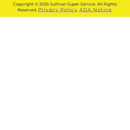
Copyright © 2026 Sullivan Super Service. All Rights
Privacy Policy
ADA Notice
Reserved.
.
.