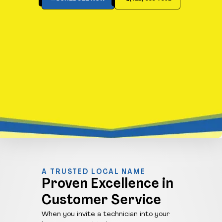
A TRUSTED LOCAL NAME
Proven Excellence in
Customer Service
When you invite a technician into your