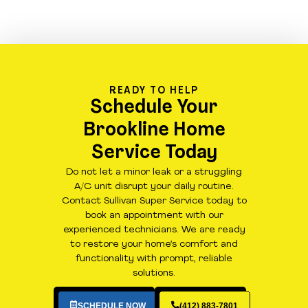
READY TO HELP
Schedule Your
Brookline Home
Service Today
Do not let a minor leak or a struggling
A/C unit disrupt your daily routine.
Contact Sullivan Super Service today to
book an appointment with our
experienced technicians. We are ready
to restore your home’s comfort and
functionality with prompt, reliable
solutions.
SCHEDULE NOW
(412) 883-7801