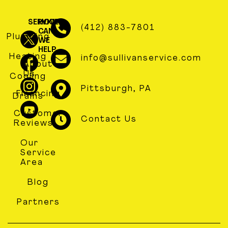
SERVICES
HOW
(412) 883-7801
CAN
Plumbing
WE
HELP
Heating
info@sullivanservice.com
About
Us
Cooling
Pittsburgh, PA
Financing
Drains
Customer
Contact Us
Reviews
Our
Service
Area
Blog
Partners