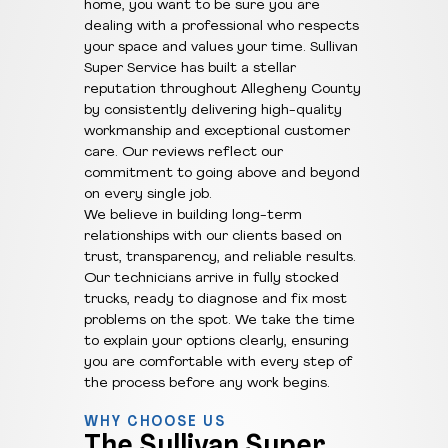
home, you want to be sure you are
dealing with a professional who respects
your space and values your time. Sullivan
Super Service has built a stellar
reputation throughout Allegheny County
by consistently delivering high-quality
workmanship and exceptional customer
care. Our reviews reflect our
commitment to going above and beyond
on every single job.
We believe in building long-term
relationships with our clients based on
trust, transparency, and reliable results.
Our technicians arrive in fully stocked
trucks, ready to diagnose and fix most
problems on the spot. We take the time
to explain your options clearly, ensuring
you are comfortable with every step of
the process before any work begins.
WHY CHOOSE US
The Sullivan Super