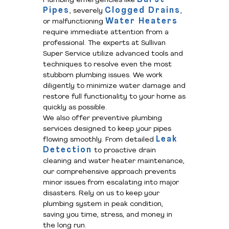
Plumbing emergencies like
Pipes
Clogged Drains
, severely
,
Water Heaters
or malfunctioning
require immediate attention from a
professional. The experts at Sullivan
Super Service utilize advanced tools and
techniques to resolve even the most
stubborn plumbing issues. We work
diligently to minimize water damage and
restore full functionality to your home as
quickly as possible.
We also offer preventive plumbing
services designed to keep your pipes
Leak
flowing smoothly. From detailed
Detection
to proactive drain
cleaning and water heater maintenance,
our comprehensive approach prevents
minor issues from escalating into major
disasters. Rely on us to keep your
plumbing system in peak condition,
saving you time, stress, and money in
the long run.