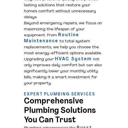
lasting solutions that restore your
home’s comfort without unnecessary
delays.
Beyond emergency repairs, we focus on
maximizing the lifespan of your
Routine
equipment. From
Maintenance
to total system
replacements, we help you choose the
most energy-efficient options available.
HVAC System
Upgrading your
not
only improves daily comfort but can also
significantly lower your monthly utility
bills, making it a smart investment for
your property.
EXPERT PLUMBING SERVICES
Comprehensive
Plumbing Solutions
You Can Trust
Burst